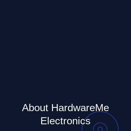
About HardwareMe
Electronics