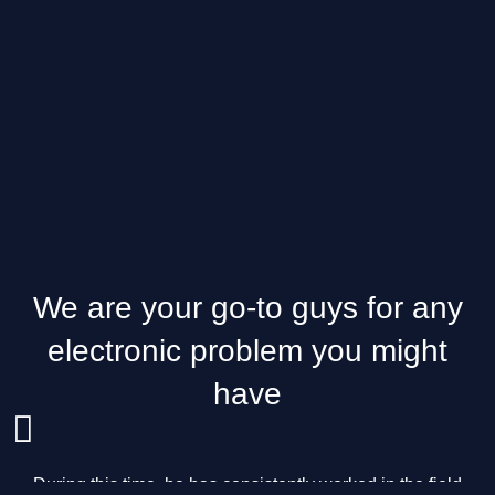
We are your go-to guys for any
electronic problem you might
have
During this time, he has consistently worked in the field