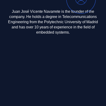
Juan José Vicente Navarrete is the founder of the
company. He holds a degree in Telecommunications
Engineering from the Polytechnic University of Madrid
and has over 10 years of experience in the field of
embedded systems.