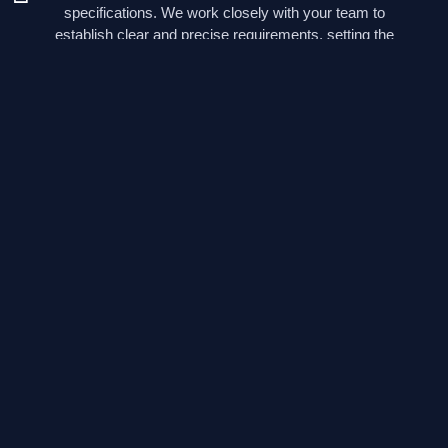
specifications. We work closely with your team to
establish clear and precise requirements, setting the
foundation for a successful electronic development
project.
As your project progresses, we offer invaluable guidance
in conducting feasibility studies, a critical step to ensure
that your concepts can be transformed into viable
electronic solutions. Our team’s extensive experience
allows us to identify potential roadblocks and devise
effective strategies to overcome them, ensuring that your
project stays on the path to success.
Click here to contact us