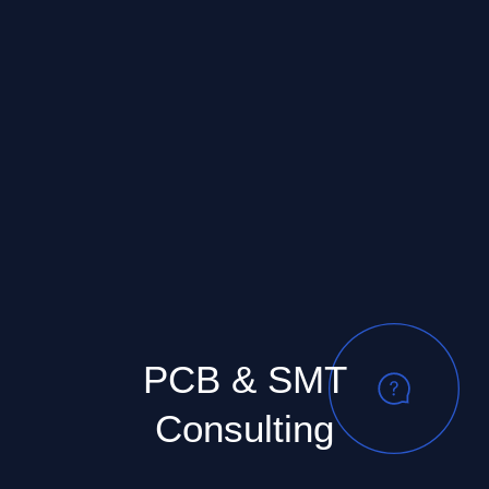
PCB & SMT
Consulting