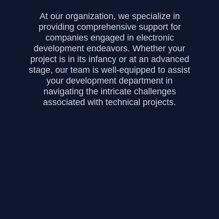
At our organization, we specialize in
providing comprehensive support for
companies engaged in electronic
development endeavors. Whether your
project is in its infancy or at an advanced
stage, our team is well-equipped to assist
your development department in
navigating the intricate challenges
associated with technical projects.