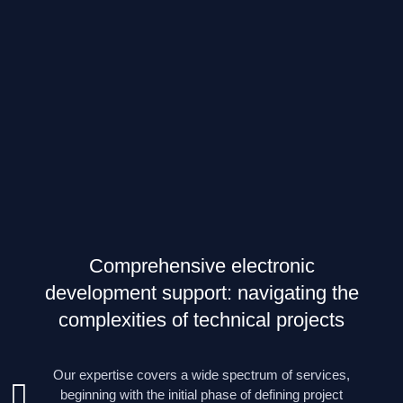
Comprehensive electronic
development support: navigating the
complexities of technical projects
Our expertise covers a wide spectrum of services,
beginning with the initial phase of defining project