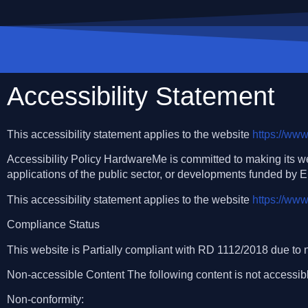
Accessibility Statement
This accessibility statement applies to the website
https://ww
Accessibility Policy HardwareMe is committed to making its w
applications of the public sector, or developments funded by 
This accessibility statement applies to the website
https://ww
Compliance Status
This website is Partially compliant with RD 1112/2018 due to n
Non-accessible Content The following content is not accessibl
Non-conformity: