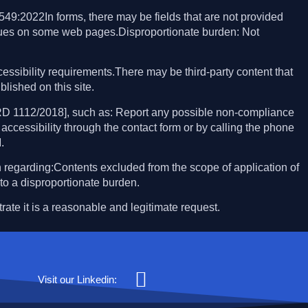
49:2022In forms, there may be fields that are not provided
ssues on some web pages.Disproportionate burden: Not
essibility requirements.There may be third-party content that
blished on this site.
 RD 1112/2018], such as: Report any possible non-compliance
accessibility through the contact form or by calling the phone
.
 regarding:Contents excluded from the scope of application of
to a disproportionate burden.
rate it is a reasonable and legitimate request.
Visit our Linkedin: