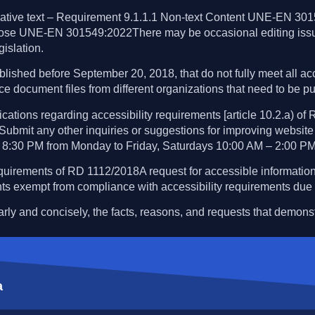
native text – Requirement 9.1.1.1 Non-text Content UNE-EN 3015
 purpose UNE-EN 301549:2022There may be occasional editing i
gislation.
lished before September 20, 2018, that do not fully meet all acc
ice document files from different organizations that need to be pu
ions regarding accessibility requirements [article 10.2.a) of
.Submit any other inquiries or suggestions for improving website 
 8:30 PM from Monday to Friday, Saturdays 10:00 AM – 2:00 PM
quirements of RD 1112/2018A request for accessible information
ts exempt from compliance with accessibility requirements due 
early and concisely, the facts, reasons, and requests that demonst
a