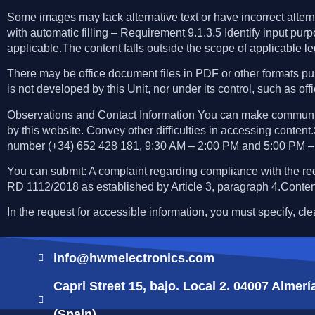
Some images may lack alternative text or have incorrect alter
with automatic filling – Requirement 9.1.3.5 Identify input
applicable.The content falls outside the scope of applicable le
There may be office document files in PDF or other formats pub
is not developed by this Unit, nor under its control, such as off
Observations and Contact Information You can make communicat
by this website. Convey other difficulties in accessing content
number (+34) 652 428 181, 9:30 AM – 2:00 PM and 5:00 PM –
You can submit: A complaint regarding compliance with the re
RD 1112/2018 as established by Article 3, paragraph 4.Conten
In the request for accessible information, you must specify, cl
info@hwmelectronics.com
Capri Street 15, bajo. Local 2. 04007 Almerí
(Spain)