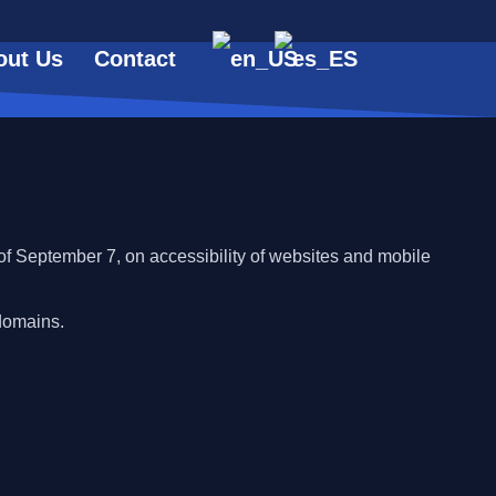
out Us
Contact
f September 7, on accessibility of websites and mobile
domains.