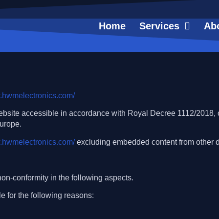
Home
Services
Ab
w.hwmelectronics.com/
ebsite accessible in accordance with Royal Decree 1112/2018, o
Europe.
w.hwmelectronics.com/
excluding embedded content from other 
on-conformity in the following aspects.
e for the following reasons: